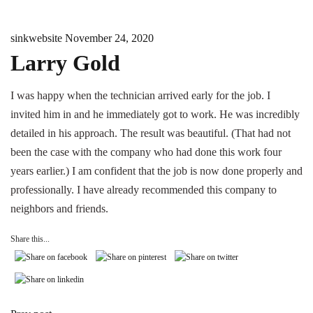
sinkwebsite
November 24, 2020
Larry Gold
I was happy when the technician arrived early for the job. I
invited him in and he immediately got to work. He was incredibly
detailed in his approach. The result was beautiful. (That had not
been the case with the company who had done this work four
years earlier.) I am confident that the job is now done properly and
professionally. I have already recommended this company to
neighbors and friends.
Share this...