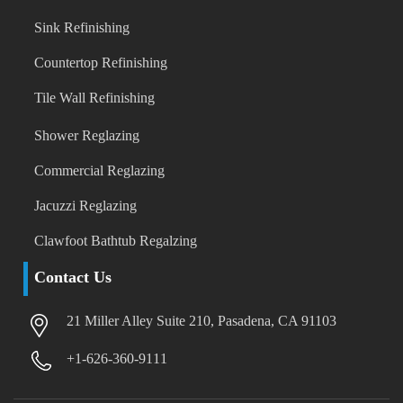
Sink Refinishing
Countertop Refinishing
Tile Wall Refinishing
Shower Reglazing
Commercial Reglazing
Jacuzzi Reglazing
Clawfoot Bathtub Regalzing
Contact Us
21 Miller Alley Suite 210, Pasadena, CA 91103
+1-626-360-9111