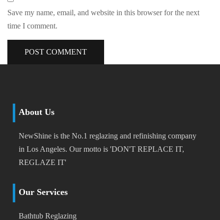
Save my name, email, and website in this browser for the next
time I comment.
About Us
NewShine is the No.1 reglazing and refinishing company
in Los Angeles. Our motto is 'DON'T REPLACE IT,
REGLAZE IT'
Our Services
Bathtub Reglazing