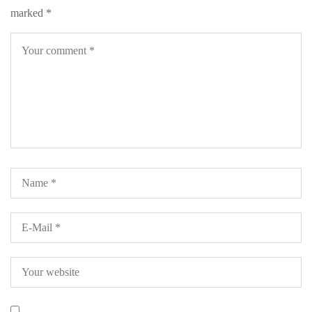
marked
*