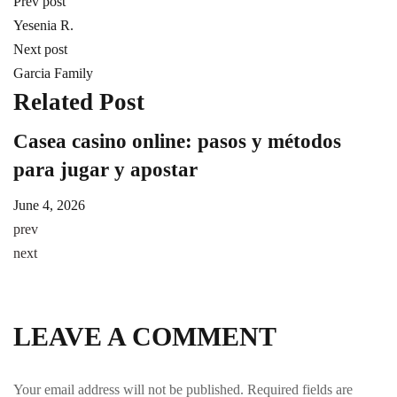
Prev post
Yesenia R.
Next post
Garcia Family
Related Post
Casea casino online: pasos y métodos
A
para jugar y apostar
m
June 4, 2026
Ju
prev
next
LEAVE A COMMENT
Your email address will not be published.
Required fields are