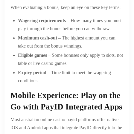
When evaluating a bonus, keep an eye on these key terms:
Wagering requirements
– How many times you must
play through the bonus before you can withdraw.
Maximum cash‑out
– The highest amount you can
take out from the bonus winnings.
Eligible games
– Some bonuses only apply to slots, not
table or live casino games.
Expiry period
– Time limit to meet the wagering
conditions.
Mobile Experience: Play on the
Go with PayID Integrated Apps
Most australian online casino payid platforms offer native
iOS and Android apps that integrate PayID directly into the