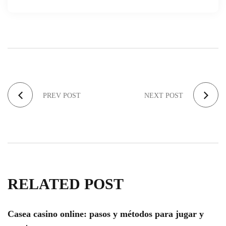
PREV POST
NEXT POST
RELATED POST
Casea casino online: pasos y métodos para jugar y