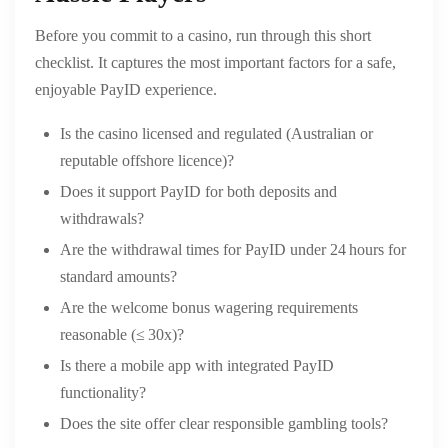
Before you commit to a casino, run through this short
checklist. It captures the most important factors for a safe,
enjoyable PayID experience.
Is the casino licensed and regulated (Australian or
reputable offshore licence)?
Does it support PayID for both deposits and
withdrawals?
Are the withdrawal times for PayID under 24 hours for
standard amounts?
Are the welcome bonus wagering requirements
reasonable (≤ 30x)?
Is there a mobile app with integrated PayID
functionality?
Does the site offer clear responsible gambling tools?