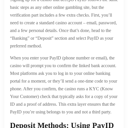
basic steps as any other online gambling site, but the
verification part includes a few extra checks. First, you’ll
need to create a standard casino account – email, password,
and a few personal details. Once that’s done, head to the
“Banking” or “Deposit” section and select PayID as your
preferred method.
When you enter your PayID (phone number or email), the
casino will prompt you to confirm the linked bank account.
Most platforms ask you to log in to your online banking
portal for a moment, or they’ll send a one‑time code to your
phone. After you confirm, the casino runs a KYC (Know
Your Customer) check that typically asks for a copy of your
ID and a proof of address. This extra layer ensures that the
PayID you’re using belongs to you and not a third party.
Deposit Methods: Using PayID