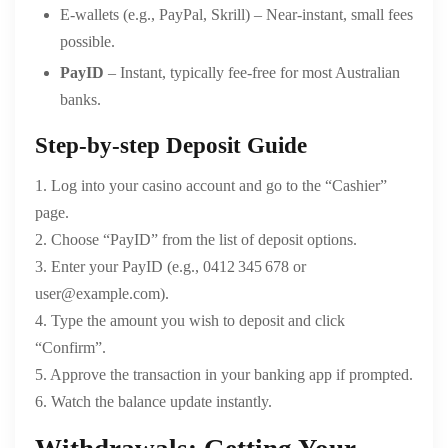
E‑wallets (e.g., PayPal, Skrill) – Near‑instant, small fees
possible.
PayID
– Instant, typically fee‑free for most Australian
banks.
Step‑by‑step Deposit Guide
1. Log into your casino account and go to the “Cashier”
page.
2. Choose “PayID” from the list of deposit options.
3. Enter your PayID (e.g., 0412 345 678 or
user@example.com
).
4. Type the amount you wish to deposit and click
“Confirm”.
5. Approve the transaction in your banking app if prompted.
6. Watch the balance update instantly.