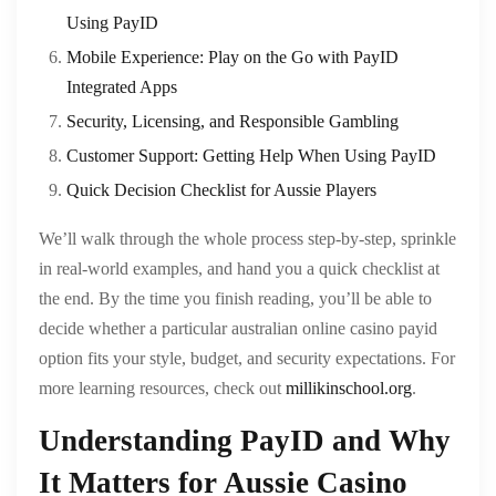
Using PayID
Mobile Experience: Play on the Go with PayID
Integrated Apps
Security, Licensing, and Responsible Gambling
Customer Support: Getting Help When Using PayID
Quick Decision Checklist for Aussie Players
We’ll walk through the whole process step‑by‑step, sprinkle
in real‑world examples, and hand you a quick checklist at
the end. By the time you finish reading, you’ll be able to
decide whether a particular australian online casino payid
option fits your style, budget, and security expectations. For
more learning resources, check out
millikinschool.org
.
Understanding PayID and Why
It Matters for Aussie Casino