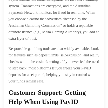
system. Transactions are encrypted, and the Australian
Payments Network monitors for fraud in real‑time. When
you choose a casino that advertises “licensed by the
Australian Gambling Commission” or holds a reputable
offshore licence (e.g., Malta Gaming Authority), you add an
extra layer of trust.
Responsible gambling tools are also widely available. Look
for features such as deposit limits, self‑exclusion, and reality
checks within the casino’s settings. If you ever feel the need
to step back, most platforms let you freeze your PayID
deposits for a set period, helping you stay in control while
your funds remain safe.
Customer Support: Getting
Help When Using PayID