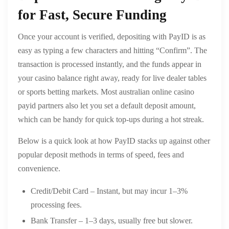
for Fast, Secure Funding
Once your account is verified, depositing with PayID is as
easy as typing a few characters and hitting “Confirm”. The
transaction is processed instantly, and the funds appear in
your casino balance right away, ready for live dealer tables
or sports betting markets. Most australian online casino
payid partners also let you set a default deposit amount,
which can be handy for quick top‑ups during a hot streak.
Below is a quick look at how PayID stacks up against other
popular deposit methods in terms of speed, fees and
convenience.
Credit/Debit Card – Instant, but may incur 1–3%
processing fees.
Bank Transfer – 1–3 days, usually free but slower.