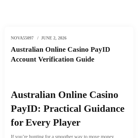
NOVA55097
JUNE 2, 2026
Australian Online Casino PayID
Account Verification Guide
Australian Online Casino
PayID: Practical Guidance
for Every Player
If you’re hunting for a smoother way to move money