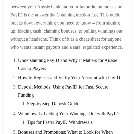
between your Aussie bank and your favourite online casino,
PayID is the answer that’s gaining traction fast. This guide
breaks down everything you need to know – from signing
up, loading cash, claiming bonuses, to pulling winnings out
without a headache. Think of it as a cheat‑sheet for anyone
who wants instant payouts and a safe, regulated experience.
Understanding PayID and Why It Matters for Aussie
Casino Players
How to Register and Verify Your Account with PayID
Deposit Methods: Using PayID for Fast, Secure
Funding
Step‑by‑step Deposit Guide
Withdrawals: Getting Your Winnings Out with PayID
Tips for Faster PayID Withdrawals
Bonuses and Promotions: What to Look for When