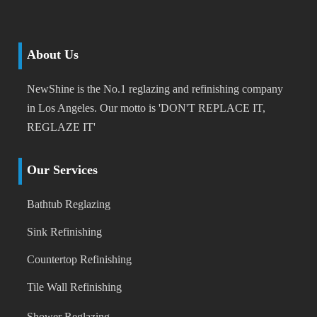
About Us
NewShine is the No.1 reglazing and refinishing company
in Los Angeles. Our motto is 'DON'T REPLACE IT,
REGLAZE IT'
Our Services
Bathtub Reglazing
Sink Refinishing
Countertop Refinishing
Tile Wall Refinishing
Shower Reglazing