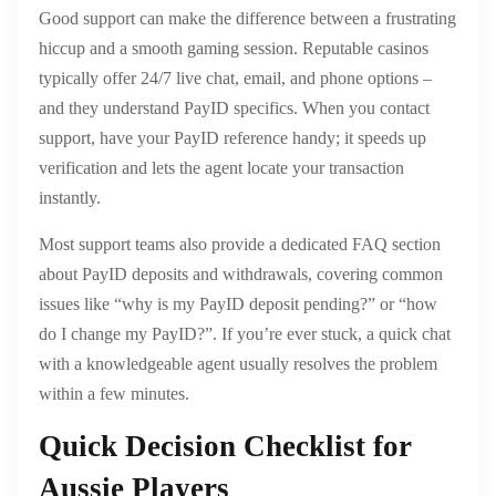
Good support can make the difference between a frustrating
hiccup and a smooth gaming session. Reputable casinos
typically offer 24/7 live chat, email, and phone options –
and they understand PayID specifics. When you contact
support, have your PayID reference handy; it speeds up
verification and lets the agent locate your transaction
instantly.
Most support teams also provide a dedicated FAQ section
about PayID deposits and withdrawals, covering common
issues like “why is my PayID deposit pending?” or “how
do I change my PayID?”. If you’re ever stuck, a quick chat
with a knowledgeable agent usually resolves the problem
within a few minutes.
Quick Decision Checklist for
Aussie Players