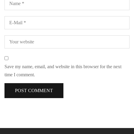
Save my name, email, and website in this browser for the next
time I comment.