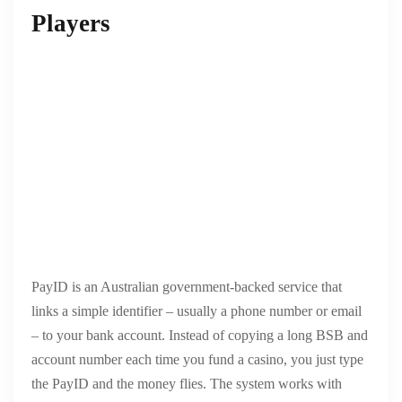
Players
PayID is an Australian government‑backed service that
links a simple identifier – usually a phone number or email
– to your bank account. Instead of copying a long BSB and
account number each time you fund a casino, you just type
the PayID and the money flies. The system works with