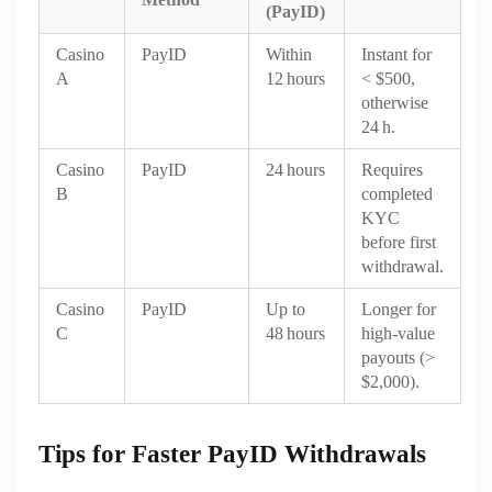
(PayID)
Casino
PayID
Within
Instant for
A
12 hours
< $500,
otherwise
24 h.
Casino
PayID
24 hours
Requires
B
completed
KYC
before first
withdrawal.
Casino
PayID
Up to
Longer for
C
48 hours
high‑value
payouts (>
$2,000).
Tips for Faster PayID Withdrawals