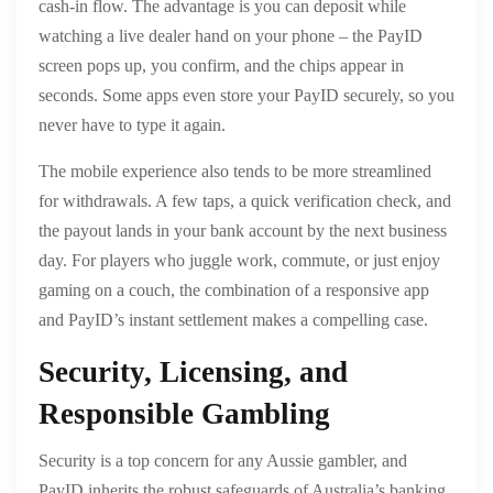
cash‑in flow. The advantage is you can deposit while
watching a live dealer hand on your phone – the PayID
screen pops up, you confirm, and the chips appear in
seconds. Some apps even store your PayID securely, so you
never have to type it again.
The mobile experience also tends to be more streamlined
for withdrawals. A few taps, a quick verification check, and
the payout lands in your bank account by the next business
day. For players who juggle work, commute, or just enjoy
gaming on a couch, the combination of a responsive app
and PayID’s instant settlement makes a compelling case.
Security, Licensing, and
Responsible Gambling
Security is a top concern for any Aussie gambler, and
PayID inherits the robust safeguards of Australia’s banking