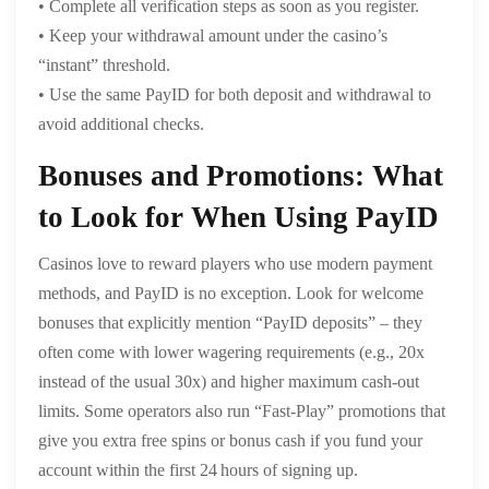
• Complete all verification steps as soon as you register.
• Keep your withdrawal amount under the casino’s
“instant” threshold.
• Use the same PayID for both deposit and withdrawal to
avoid additional checks.
Bonuses and Promotions: What
to Look for When Using PayID
Casinos love to reward players who use modern payment
methods, and PayID is no exception. Look for welcome
bonuses that explicitly mention “PayID deposits” – they
often come with lower wagering requirements (e.g., 20x
instead of the usual 30x) and higher maximum cash‑out
limits. Some operators also run “Fast‑Play” promotions that
give you extra free spins or bonus cash if you fund your
account within the first 24 hours of signing up.