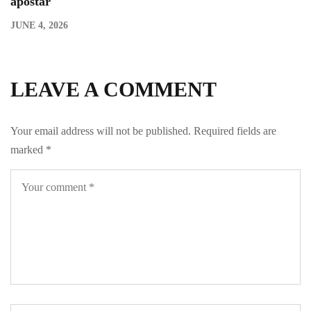
apostar
JUNE 4, 2026
LEAVE A COMMENT
Your email address will not be published.
Required fields are
marked
*