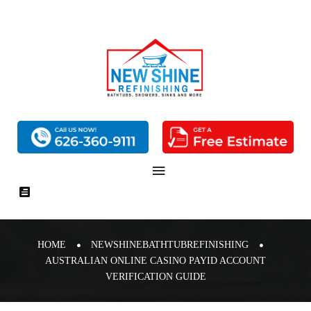
HOME
NEWSHINEBATHTUBREFINISHING
AUSTRALIAN ONLINE CASINO PAYID ACCOUNT
VERIFICATION GUIDE