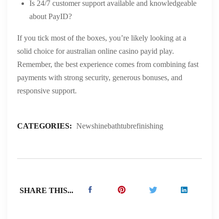
Is 24/7 customer support available and knowledgeable
about PayID?
If you tick most of the boxes, you’re likely looking at a
solid choice for australian online casino payid play.
Remember, the best experience comes from combining fast
payments with strong security, generous bonuses, and
responsive support.
CATEGORIES:
Newshinebathtubrefinishing
SHARE THIS...