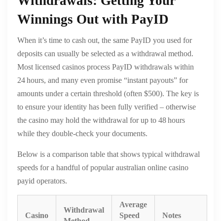
Withdrawals: Getting Your
Winnings Out with PayID
When it’s time to cash out, the same PayID you used for
deposits can usually be selected as a withdrawal method.
Most licensed casinos process PayID withdrawals within
24 hours, and many even promise “instant payouts” for
amounts under a certain threshold (often $500). The key is
to ensure your identity has been fully verified – otherwise
the casino may hold the withdrawal for up to 48 hours
while they double‑check your documents.
Below is a comparison table that shows typical withdrawal
speeds for a handful of popular australian online casino
payid operators.
Average
Withdrawal
Casino
Speed
Notes
Method