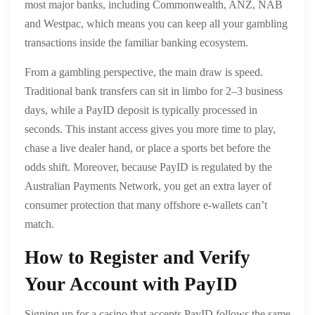
most major banks, including Commonwealth, ANZ, NAB
and Westpac, which means you can keep all your gambling
transactions inside the familiar banking ecosystem.
From a gambling perspective, the main draw is speed.
Traditional bank transfers can sit in limbo for 2–3 business
days, while a PayID deposit is typically processed in
seconds. This instant access gives you more time to play,
chase a live dealer hand, or place a sports bet before the
odds shift. Moreover, because PayID is regulated by the
Australian Payments Network, you get an extra layer of
consumer protection that many offshore e‑wallets can’t
match.
How to Register and Verify
Your Account with PayID
Signing up for a casino that accepts PayID follows the same