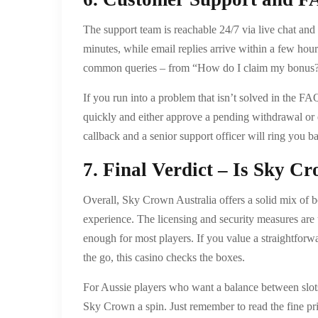
The support team is reachable 24/7 via live chat and
minutes, while email replies arrive within a few hou
common queries – from “How do I claim my bonus?
If you run into a problem that isn’t solved in the FAQ
quickly and either approve a pending withdrawal or e
callback and a senior support officer will ring you b
7. Final Verdict – Is Sky C
Overall, Sky Crown Australia offers a solid mix of 
experience. The licensing and security measures are 
enough for most players. If you value a straightfor
the go, this casino checks the boxes.
For Aussie players who want a balance between slots,
Sky Crown a spin. Just remember to read the fine pr