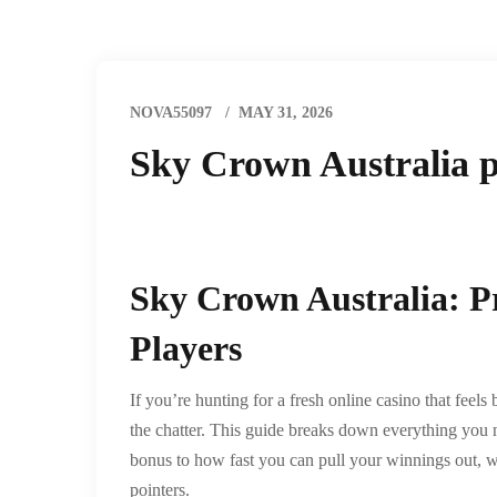
NOVA55097
MAY 31, 2026
Sky Crown Australia 
Sky Crown Australia: Pr
Players
If you’re hunting for a fresh online casino that feels
the chatter. This guide breaks down everything you
bonus to how fast you can pull your winnings out, w
pointers.