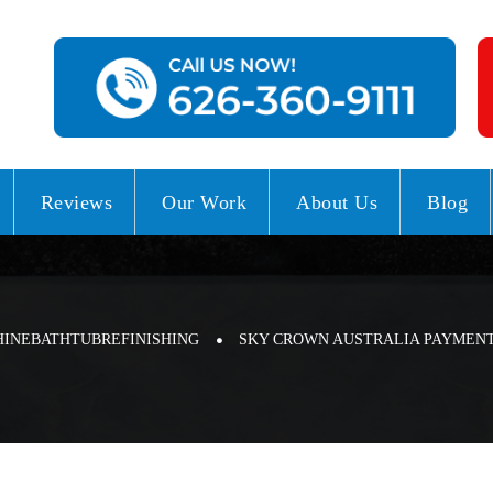
Reviews
Our Work
About Us
Blog
INEBATHTUBREFINISHING
SKY CROWN AUSTRALIA PAYMEN