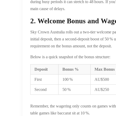
during busy periods it can stretch to 48 hours. If you
main cause of delays.
2. Welcome Bonus and Wag
Sky Crown Australia rolls out a two‑tier welcome 
initial deposit, then a second‑deposit boost of 50 
requirement on the bonus amount, not the deposit.
Below is a quick snapshot of the bonus structure:
Deposit
Bonus %
Max Bonus
First
100 %
AU$500
Second
50 %
AU$250
Remember, the wagering only counts on games with a 
table games like baccarat sit at 10 %.