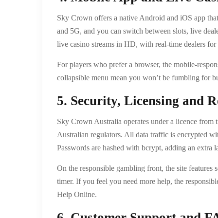
Sky Crown offers a native Android and iOS app that
and 5G, and you can switch between slots, live deale
live casino streams in HD, with real‑time dealers for 
For players who prefer a browser, the mobile‑respons
collapsible menu mean you won’t be fumbling for butt
5. Security, Licensing and 
Sky Crown Australia operates under a licence from 
Australian regulators. All data traffic is encrypted 
Passwords are hashed with bcrypt, adding an extra la
On the responsible gambling front, the site features 
timer. If you feel you need more help, the responsib
Help Online.
6. Customer Support and F