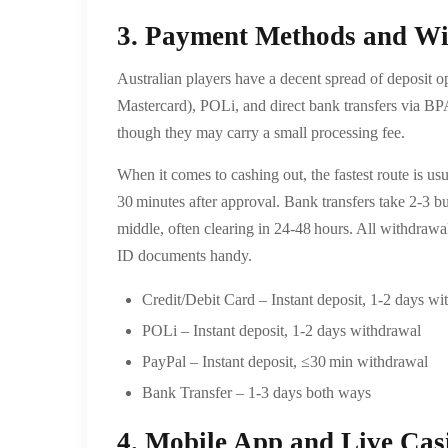
3. Payment Methods and Wi
Australian players have a decent spread of deposit o
Mastercard), POLi, and direct bank transfers via BPA
though they may carry a small processing fee.
When it comes to cashing out, the fastest route is us
30 minutes after approval. Bank transfers take 2‑3 b
middle, often clearing in 24‑48 hours. All withdraw
ID documents handy.
Credit/Debit Card – Instant deposit, 1‑2 days wi
POLi – Instant deposit, 1‑2 days withdrawal
PayPal – Instant deposit, ≤30 min withdrawal
Bank Transfer – 1‑3 days both ways
4. Mobile App and Live Cas