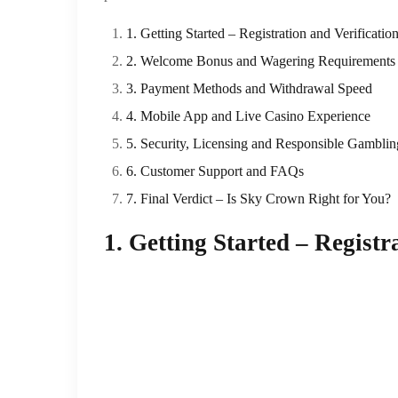
1. Getting Started – Registration and Verificatio
2. Welcome Bonus and Wagering Requirements
3. Payment Methods and Withdrawal Speed
4. Mobile App and Live Casino Experience
5. Security, Licensing and Responsible Gamblin
6. Customer Support and FAQs
7. Final Verdict – Is Sky Crown Right for You?
1. Getting Started – Registr