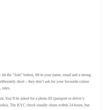
hit the “Join” button, fill in your name, email and a strong
liberately short – they don’t ask for your favourite colour
 rules.
it. You’ll be asked for a photo ID (passport or driver’s
l works). The KYC check usually clears within 24 hours, but