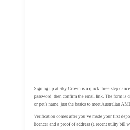
Signing up at Sky Crown is a quick three‑step dance: 
password, then confirm the email link. The form is de
or pet’s name, just the basics to meet Australian AML
Verification comes after you’ve made your first depos
licence) and a proof of address (a recent utility bil