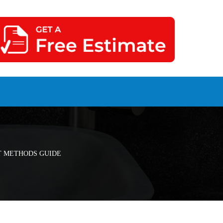
T METHODS GUIDE