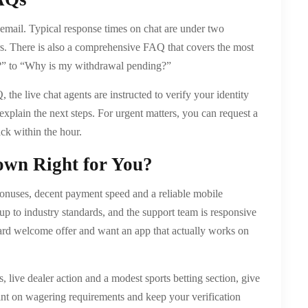
 email. Typical response times on chat are under two
rs. There is also a comprehensive FAQ that covers the most
” to “Why is my withdrawal pending?”
, the live chat agents are instructed to verify your identity
xplain the next steps. For urgent matters, you can request a
ack within the hour.
rown Right for You?
bonuses, decent payment speed and a reliable mobile
up to industry standards, and the support team is responsive
ward welcome offer and want an app that actually works on
 live dealer action and a modest sports betting section, give
int on wagering requirements and keep your verification