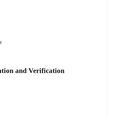
n
g
ation and Verification