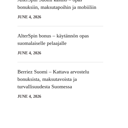
bonuksiin, maksutapoihin ja mobiiliin
JUNE 4, 2026
AlterSpin bonus – käytännön opas
suomalaiselle pelaajalle
JUNE 4, 2026
Berriez Suomi – Kattava arvostelu
bonuksista, maksutavoista ja
turvallisuudesta Suomessa
JUNE 4, 2026