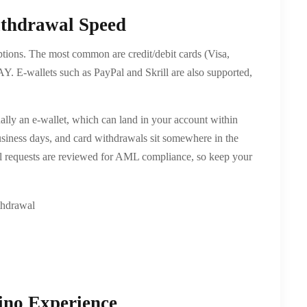
thdrawal Speed
ptions. The most common are credit/debit cards (Visa,
Y. E‑wallets such as PayPal and Skrill are also supported,
ually an e‑wallet, which can land in your account within
usiness days, and card withdrawals sit somewhere in the
al requests are reviewed for AML compliance, so keep your
thdrawal
ino Experience