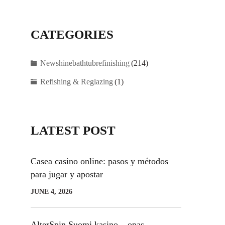
CATEGORIES
Newshinebathtubrefinishing
(214)
Refishing & Reglazing
(1)
LATEST POST
Casea casino online: pasos y métodos
para jugar y apostar
JUNE 4, 2026
AlterSpin Suomi kasino – opas