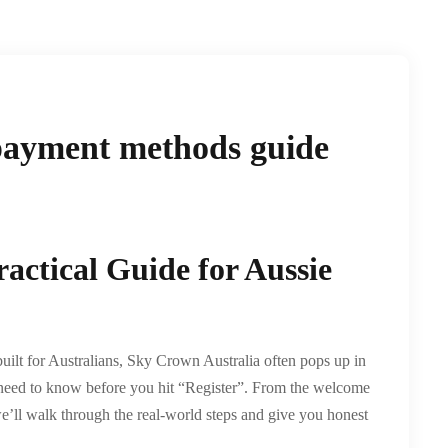
payment methods guide
actical Guide for Aussie
 built for Australians, Sky Crown Australia often pops up in
 need to know before you hit “Register”. From the welcome
e’ll walk through the real‑world steps and give you honest