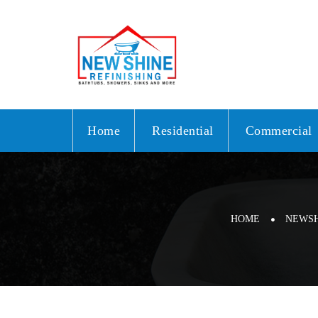
Home
Residential
Commercial
HOME
NEWSH