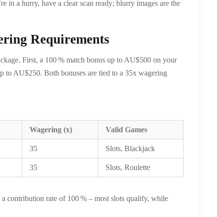
’re in a hurry, have a clear scan ready; blurry images are the
ering Requirements
package. First, a 100 % match bonus up to AU$500 on your
% up to AU$250. Both bonuses are tied to a 35x wagering
Wagering (x)
Valid Games
35
Slots, Blackjack
35
Slots, Roulette
contribution rate of 100 % – most slots qualify, while