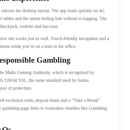
 mirrors the desktop layout. The app loads quickly on 4G
r tables and the sports betting hub without re‑logging. The
blackjack, roulette and baccarat.
ive site works just as well. Touch‑friendly navigation and a
ons while you’re on a train to the office.
Responsible Gambling
the Malta Gaming Authority, which is recognised by
with 128‑bit SSL, the same standard used by banks.
yer of protection.
self‑exclusion tools, deposit limits and a “Take a Break”
le gambling page links to Australian charities like Gambling
AQs