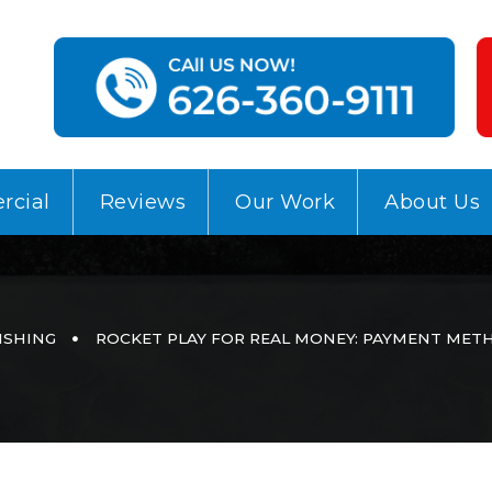
cial
Reviews
Our Work
About Us
ISHING
ROCKET PLAY FOR REAL MONEY: PAYMENT METH