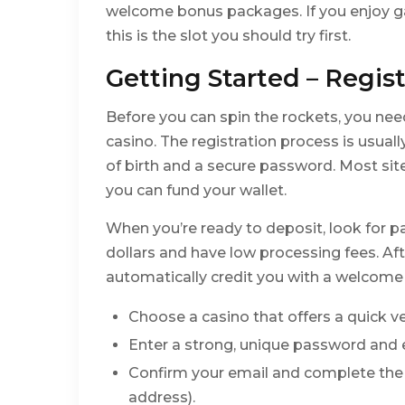
welcome bonus packages. If you enjoy ga
this is the slot you should try first.
Getting Started – Regist
Before you can spin the rockets, you nee
casino. The registration process is usual
of birth and a secure password. Most site
you can fund your wallet.
When you’re ready to deposit, look for 
dollars and have low processing fees. Aft
automatically credit you with a welcome
Choose a casino that offers a quick ve
Enter a strong, unique password and e
Confirm your email and complete the 
address).