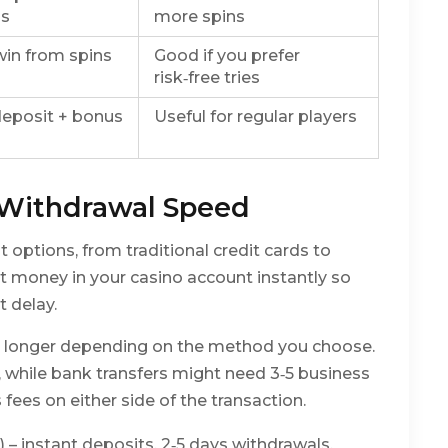
s
more spins
win from spins
Good if you prefer
risk‑free tries
deposit + bonus
Useful for regular players
Withdrawal Speed
 options, from traditional credit cards to
t money in your casino account instantly so
t delay.
ke longer depending on the method you choose.
, while bank transfers might need 3‑5 business
fees on either side of the transaction.
) – instant deposits, 2‑5 days withdrawals.