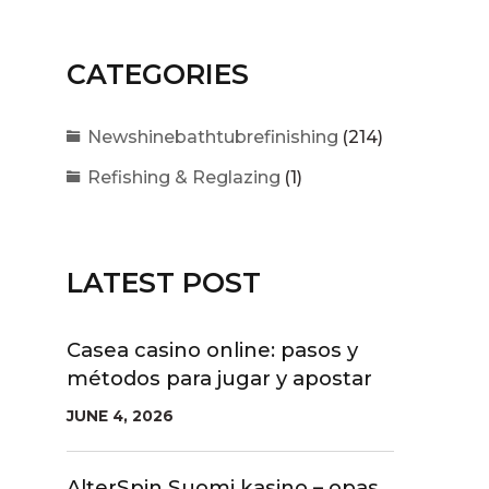
CATEGORIES
Newshinebathtubrefinishing
(214)
Refishing & Reglazing
(1)
LATEST POST
Casea casino online: pasos y
métodos para jugar y apostar
JUNE 4, 2026
AlterSpin Suomi kasino – opas