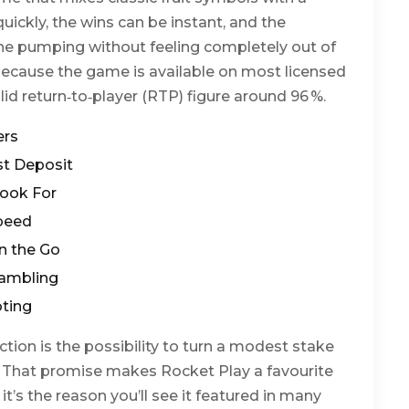
ickly, the wins can be instant, and the
line pumping without feeling completely out of
 because the game is available on most licensed
lid return‑to‑player (RTP) figure around 96 %.
ers
st Deposit
ook For
peed
n the Go
Gambling
ting
ction is the possibility to turn a modest stake
ns. That promise makes Rocket Play a favourite
t’s the reason you’ll see it featured in many