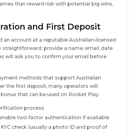
mes that reward risk with potential big wins,
ration and First Deposit
d an account at a reputable Australian‑licensed
ly straightforward: provide a name, email, date
s will ask you to confirm your email before
payment methods that support Australian
er the first deposit, many operators will
 bonus that can be used on Rocket Play.
rification process.
nable two‑factor authentication if available.
KYC check (usually a photo ID and proof of