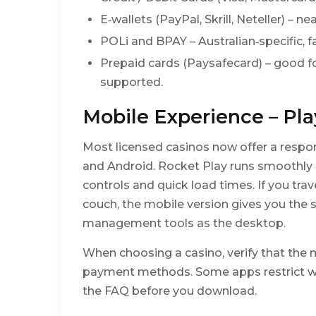
E‑wallets (PayPal, Skrill, Neteller) – n
POLi and BPAY – Australian‑specific, f
Prepaid cards (Paysafecard) – good fo
supported.
Mobile Experience – Pl
Most licensed casinos now offer a respon
and Android. Rocket Play runs smoothly
controls and quick load times. If you trav
couch, the mobile version gives you the s
management tools as the desktop.
When choosing a casino, verify that the 
payment methods. Some apps restrict wit
the FAQ before you download.