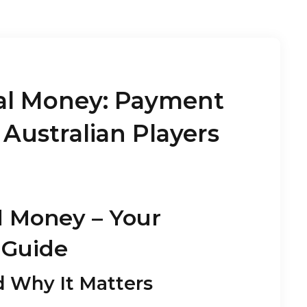
eal Money: Payment
Australian Players
l Money – Your
 Guide
d Why It Matters