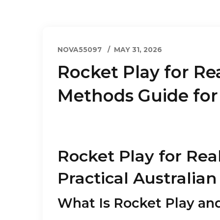
NOVA55097
MAY 31, 2026
Rocket Play for R
Methods Guide for 
Rocket Play for Rea
Practical Australian
What Is Rocket Play an