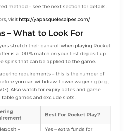
red method – see the next section for details.
ors, visit
http://yapasquelesalpes.com/
.
 – What to Look For
ers stretch their bankroll when playing Rocket
er is a 100 % match on your first deposit up
ee spins that can be applied to the game.
agering requirements – this is the number of
efore you can withdraw. Lower wagering (e.g.,
, 40×). Also watch for expiry dates and game
o table games and exclude slots.
ering
Best For Rocket Play?
uirement
deposit +
Yes – extra funds for