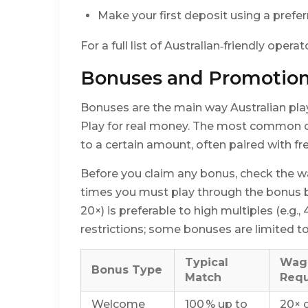
Make your first deposit using a prefer
For a full list of Australian‑friendly operat
Bonuses and Promotions
Bonuses are the main way Australian play
Play for real money. The most common off
to a certain amount, often paired with fr
Before you claim any bonus, check the w
times you must play through the bonus b
20×) is preferable to high multiples (e.g.
restrictions; some bonuses are limited t
Typical
Wag
Bonus Type
Match
Req
Welcome
100 % up to
20× 