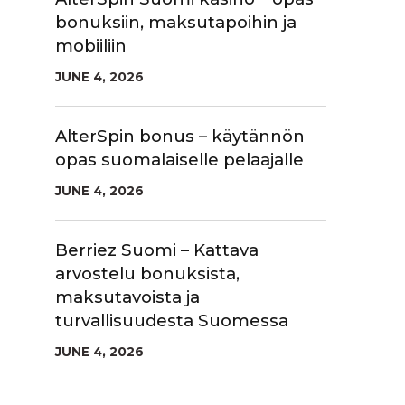
bonuksiin, maksutapoihin ja
mobiiliin
JUNE 4, 2026
AlterSpin bonus – käytännön
opas suomalaiselle pelaajalle
JUNE 4, 2026
Berriez Suomi – Kattava
arvostelu bonuksista,
maksutavoista ja
turvallisuudesta Suomessa
JUNE 4, 2026