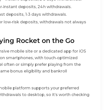
ear‑instant deposits, 24 h withdrawals.
ast deposits, 1‑3 days withdrawals.
r low‑risk deposits, withdrawals not always
aying Rocket on the Go
sive mobile site or a dedicated app for iOS
 on smartphones, with touch‑optimized
el often or simply prefer playing from the
ame bonus eligibility and bankroll
mobile platform supports your preferred
hdrawals to desktop, so it’s worth checking