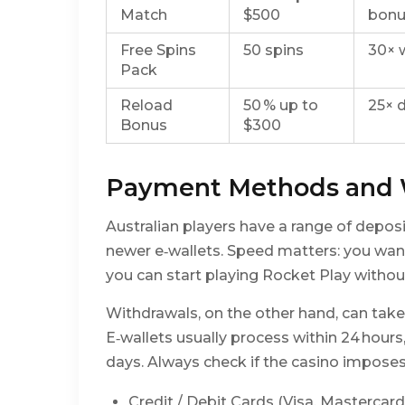
Match
$500
bonu
Free Spins
50 spins
30× 
Pack
Reload
50 % up to
25× 
Bonus
$300
Payment Methods and 
Australian players have a range of deposit
newer e‑wallets. Speed matters: you wan
you can start playing Rocket Play withou
Withdrawals, on the other hand, can ta
E‑wallets usually process within 24 hours
days. Always check if the casino imposes 
Credit / Debit Cards (Visa, Mastercard