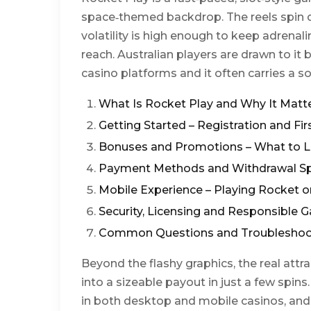
space‑themed backdrop. The reels spin qu
volatility is high enough to keep adrena
reach. Australian players are drawn to it
casino platforms and it often carries a so
What Is Rocket Play and Why It Matt
Getting Started – Registration and Fir
Bonuses and Promotions – What to L
Payment Methods and Withdrawal S
Mobile Experience – Playing Rocket o
Security, Licensing and Responsible 
Common Questions and Troubleshoo
Beyond the flashy graphics, the real attra
into a sizeable payout in just a few spi
in both desktop and mobile casinos, and i