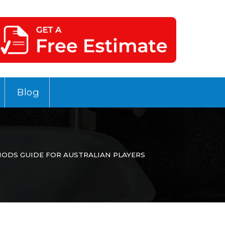
Blog
ODS GUIDE FOR AUSTRALIAN PLAYERS