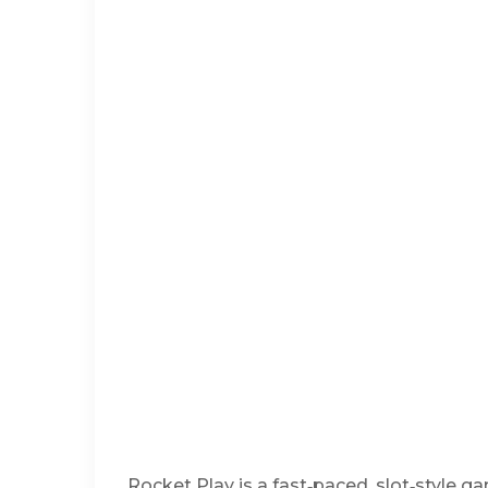
Rocket Play is a fast‑paced, slot‑style g