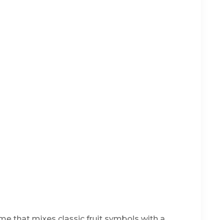
ame that mixes classic fruit symbols with a