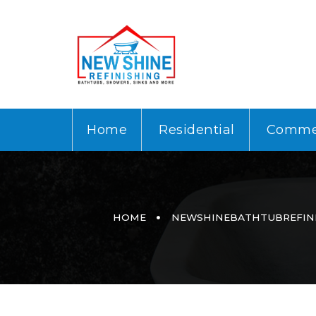
Home
Residential
Commer
HOME
NEWSHINEBATHTUBREFIN