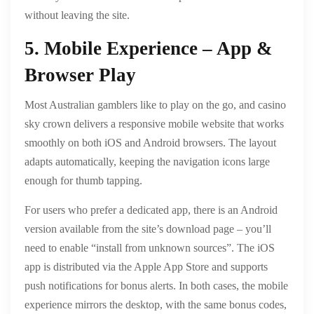
without leaving the site.
5. Mobile Experience – App &
Browser Play
Most Australian gamblers like to play on the go, and casino
sky crown delivers a responsive mobile website that works
smoothly on both iOS and Android browsers. The layout
adapts automatically, keeping the navigation icons large
enough for thumb tapping.
For users who prefer a dedicated app, there is an Android
version available from the site’s download page – you’ll
need to enable “install from unknown sources”. The iOS
app is distributed via the Apple App Store and supports
push notifications for bonus alerts. In both cases, the mobile
experience mirrors the desktop, with the same bonus codes,