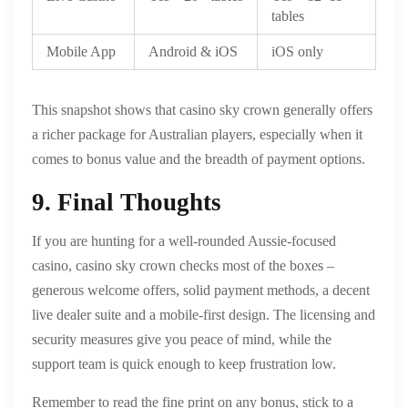
tables
Mobile App
Android & iOS
iOS only
This snapshot shows that casino sky crown generally offers
a richer package for Australian players, especially when it
comes to bonus value and the breadth of payment options.
9. Final Thoughts
If you are hunting for a well‑rounded Aussie‑focused
casino, casino sky crown checks most of the boxes –
generous welcome offers, solid payment methods, a decent
live dealer suite and a mobile‑first design. The licensing and
security measures give you peace of mind, while the
support team is quick enough to keep frustration low.
Remember to read the fine print on any bonus, stick to a