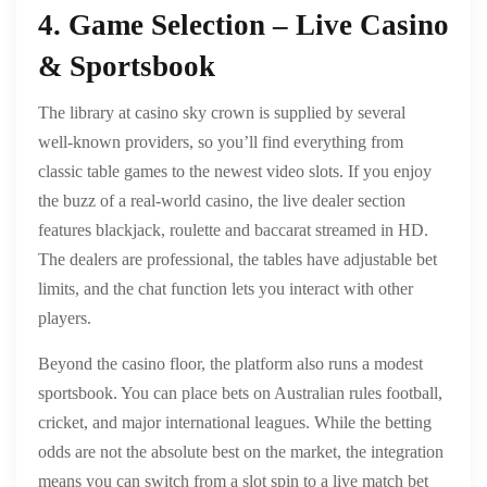
4. Game Selection – Live Casino
& Sportsbook
The library at casino sky crown is supplied by several
well‑known providers, so you’ll find everything from
classic table games to the newest video slots. If you enjoy
the buzz of a real‑world casino, the live dealer section
features blackjack, roulette and baccarat streamed in HD.
The dealers are professional, the tables have adjustable bet
limits, and the chat function lets you interact with other
players.
Beyond the casino floor, the platform also runs a modest
sportsbook. You can place bets on Australian rules football,
cricket, and major international leagues. While the betting
odds are not the absolute best on the market, the integration
means you can switch from a slot spin to a live match bet