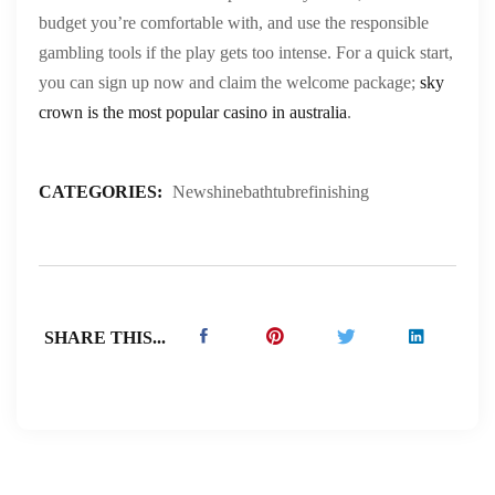
budget you’re comfortable with, and use the responsible
gambling tools if the play gets too intense. For a quick start,
you can sign up now and claim the welcome package;
sky
crown is the most popular casino in australia
.
CATEGORIES:
Newshinebathtubrefinishing
SHARE THIS...