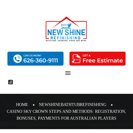
HOME
NEWSHINEBATHTUBREFINISHING
CASINO SKY CROWN STEPS AND METHODS: REGISTRATION,
BONUSES, PAYMENTS FOR AUSTRALIAN PLAYERS