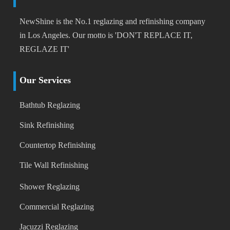
NewShine is the No.1 reglazing and refinishing company
in Los Angeles. Our motto is 'DON'T REPLACE IT,
REGLAZE IT'
Our Services
Bathtub Reglazing
Sink Refinishing
Countertop Refinishing
Tile Wall Refinishing
Shower Reglazing
Commercial Reglazing
Jacuzzi Reglazing