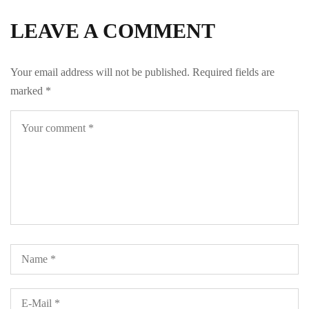
LEAVE A COMMENT
Your email address will not be published.
Required fields are
marked
*