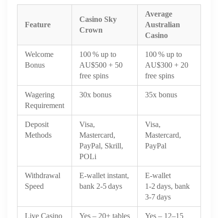
Average
Casino Sky
Feature
Australian
Crown
Casino
Welcome
100 % up to
100 % up to
Bonus
AU$500 + 50
AU$300 + 20
free spins
free spins
Wagering
30x bonus
35x bonus
Requirement
Deposit
Visa,
Visa,
Methods
Mastercard,
Mastercard,
PayPal, Skrill,
PayPal
POLi
Withdrawal
E‑wallet instant,
E‑wallet
Speed
bank 2‑5 days
1‑2 days, bank
3‑7 days
Live Casino
Yes – 20+ tables
Yes – 12–15