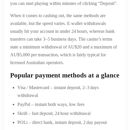
you can start playing within minutes of clicking “Deposit”.
When it comes to cashing out, the same methods are
available, but the speed varies. E‑wallet withdrawals
usually hit your account in under 24 hours, whereas bank
transfers can take 3–5 business days. The casino’s terms
state a minimum withdrawal of AU$20 and a maximum of
AU$5,000 per transaction, which is fairly typical for
licensed Australian operators.
Popular payment methods at a glance
Visa / Mastercard – instant deposit, 2–3 days
withdrawal
PayPal – instant both ways, low fees
Skrill – fast deposit, 24 hour withdrawal
POLi – direct bank, instant deposit, 2 day payout