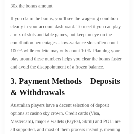
30x the bonus amount.
If you claim the bonus, you’ll see the wagering condition
clearly in your account dashboard. To meet it you can play
a mix of slots and table games, but keep an eye on the
contribution percentages – low‑variance slots often count
100 % while roulette may only count 10 %. Planning your
play around these numbers helps you clear the bonus faster
and avoid the disappointment of a frozen balance.
3. Payment Methods – Deposits
& Withdrawals
Australian players have a decent selection of deposit
options at casino sky crown. Credit cards (Visa,
Mastercard), major e‑wallets (PayPal, Skrill) and POLi are
all supported, and most of them process instantly, meaning