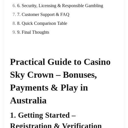
6. Security, Licensing & Responsible Gambling
7. Customer Support & FAQ
8. Quick Comparison Table
9. Final Thoughts
Practical Guide to Casino
Sky Crown – Bonuses,
Payments & Play in
Australia
1. Getting Started –
Registration & Verification