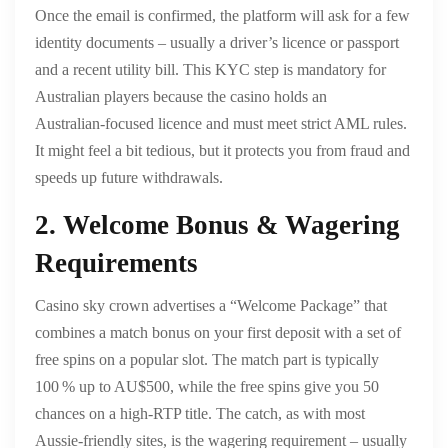
Once the email is confirmed, the platform will ask for a few
identity documents – usually a driver’s licence or passport
and a recent utility bill. This KYC step is mandatory for
Australian players because the casino holds an
Australian‑focused licence and must meet strict AML rules.
It might feel a bit tedious, but it protects you from fraud and
speeds up future withdrawals.
2. Welcome Bonus & Wagering
Requirements
Casino sky crown advertises a “Welcome Package” that
combines a match bonus on your first deposit with a set of
free spins on a popular slot. The match part is typically
100 % up to AU$500, while the free spins give you 50
chances on a high‑RTP title. The catch, as with most
Aussie‑friendly sites, is the wagering requirement – usually