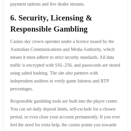
payment options and live dealer streams.
6. Security, Licensing &
Responsible Gambling
Casino sky crown operates under a licence issued by the
Australian Communications and Media Authority, which
means it must adhere to strict security standards. All data
traffic is encrypted with SSL‑256, and passwords are stored
using salted hashing. The site also partners with
independent auditors to verify game fairness and RTP
percentages.
Responsible gambling tools are built into the player centre.
You can set daily deposit limits, self‑exclude for a chosen
period, or even close your account permanently. If you ever
feel the need for extra help, the casino points you towards