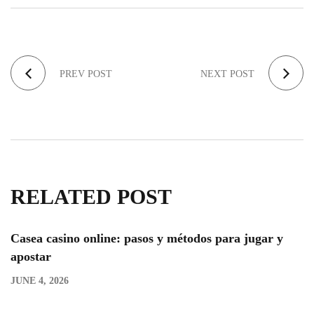
PREV POST
NEXT POST
RELATED POST
Casea casino online: pasos y métodos para jugar y
apostar
JUNE 4, 2026