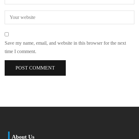
Save my name, email, and website in this browser for the next
time I comment.
About Us