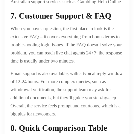
Australian support services such as Gambling Help Online.
7. Customer Support & FAQ
When you have a question, the first place to look is the
extensive FAQ – it covers everything from bonus terms to
troubleshooting login issues. If the FAQ doesn’t solve your
problem, you can reach live chat agents 24 / 7; the response
time is usually under two minutes.
Email support is also available, with a typical reply window
of 12‑24 hours. For more complex queries, such as
withdrawal verification, the support team may ask for
additional documents, but they’ll guide you step‑by‑step.
Overall, the service feels prompt and courteous, which is a
big plus for newcomers.
8. Quick Comparison Table