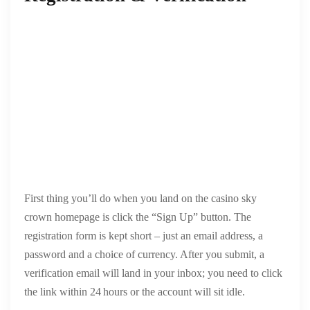
First thing you’ll do when you land on the casino sky
crown homepage is click the “Sign Up” button. The
registration form is kept short – just an email address, a
password and a choice of currency. After you submit, a
verification email will land in your inbox; you need to click
the link within 24 hours or the account will sit idle.