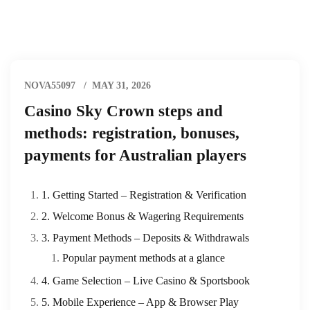
NOVA55097
MAY 31, 2026
Casino Sky Crown steps and
methods: registration, bonuses,
payments for Australian players
1. Getting Started – Registration & Verification
2. Welcome Bonus & Wagering Requirements
3. Payment Methods – Deposits & Withdrawals
Popular payment methods at a glance
4. Game Selection – Live Casino & Sportsbook
5. Mobile Experience – App & Browser Play